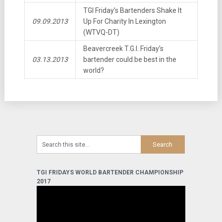
TGI Friday’s Bartenders Shake It
09.09.2013
Up For Charity In Lexington
(WTVQ-DT)
Beavercreek T.G.I. Friday’s
03.13.2013
bartender could be best in the
world?
TGI FRIDAYS WORLD BARTENDER CHAMPIONSHIP
2017