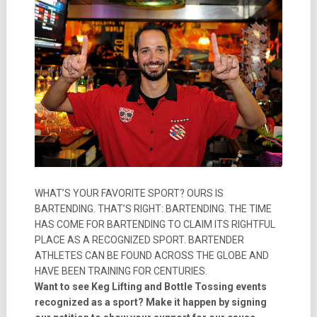
WHAT’S YOUR FAVORITE SPORT? OURS IS
BARTENDING. THAT’S RIGHT: BARTENDING. THE TIME
HAS COME FOR BARTENDING TO CLAIM ITS RIGHTFUL
PLACE AS A RECOGNIZED SPORT. BARTENDER
ATHLETES CAN BE FOUND ACROSS THE GLOBE AND
HAVE BEEN TRAINING FOR CENTURIES.
Want to see Keg Lifting and Bottle Tossing events
recognized as a sport? Make it happen by signing