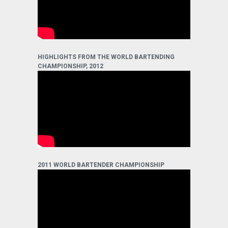
HIGHLIGHTS FROM THE WORLD BARTENDING
CHAMPIONSHIP, 2012
2011 WORLD BARTENDER CHAMPIONSHIP