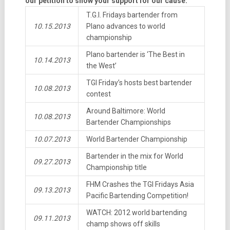
our petition to show your support for our cause.
T.G.I. Fridays bartender from
10.15.2013
Plano advances to world
championship
Plano bartender is ‘The Best in
10.14.2013
the West’
TGI Friday’s hosts best bartender
10.08.2013
contest
Around Baltimore: World
10.08.2013
Bartender Championships
10.07.2013
World Bartender Championship
Bartender in the mix for World
09.27.2013
Championship title
FHM Crashes the TGI Fridays Asia
09.13.2013
Pacific Bartending Competition!
WATCH: 2012 world bartending
09.11.2013
champ shows off skills